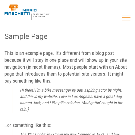
Sample Page
This is an example page. It’s different from a blog post
because it will stay in one place and will show up in your site
navigation (in most themes). Most people start with an About
page that introduces them to potential site visitors. It might
say something like this:
Hi there! I’m a bike messenger by day, aspiring actor by night,
and this is my website. I live in Los Angeles, have a great dog
named Jack, and I like piña coladas. (And gettin’ caught in the
rain.)
…or something like this:
The XYZ Doohickey Company was founded in 1971, and has