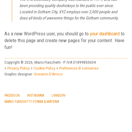
been providing quality doohickeys to the public ever since.
Located in Gotham City, XYZ employs over 2,000 people and
does all kinds of awesome things for the Gotham community.
As a new WordPress user, you should go to
your dashboard
to
delete this page and create new pages for your content. Have
fun!
Copyright © 2026, Mario Fiaschetti - P. IVA 01899850604
>
Privacy Policy
>
Cookie Policy
>
Preferenze di consenso
Graphic designer:
Giovanni D'Amico
FACEBOOK
INSTAGRAM
LINKEDIN
MARIO FIASCHETTI
FORMA & MATERIA